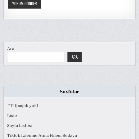
Ara
ARA
Sayfalar
#11 (başlık yok)
Liste
Sayfa Listesi
Tiktok Izlenme Atma Hilesi Bedava