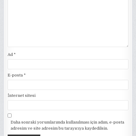
Ad
*
E-posta
*
İnternet sitesi
Daha sonraki yorumlarımda kullanılması için adım, e-posta
adresim ve site adresim bu tarayıcıya kaydedilsin.