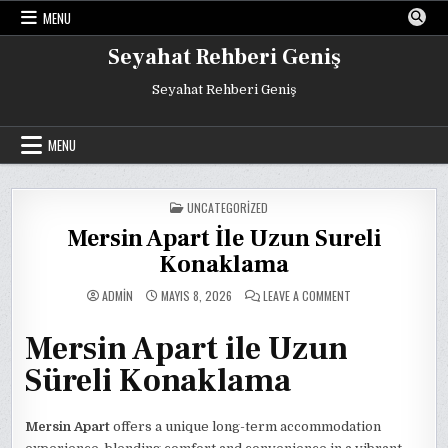
Skip
MENU
to
content
Seyahat Rehberi Geniş
Seyahat Rehberi Geniş
MENU
POSTED
UNCATEGORIZED
IN
Mersin Apart İle Uzun Sureli
Konaklama
ON
ADMIN
MAYIS 8, 2026
LEAVE A COMMENT
MERSIN
APART
İLE
Mersin Apart ile Uzun
UZUN
SURELI
KONAKLAMA
Süreli Konaklama
Mersin Apart
offers a unique long-term accommodation