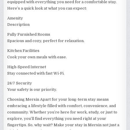
equipped with everything you need for a comfortable stay.
Here’s a quick look at what you can expect:
Amenity
Description
Fully Furnished Rooms
Spacious and cozy, perfect for relaxation.
Kitchen Facilities
Cook your own meals with ease.
High-Speed Internet
Stay connected with fast Wi-Fi.
24/7 Security
Your safety is our priority.
Choosing Mersin Apart for your long-term stay means
embracing a lifestyle filled with comfort, convenience, and
community. Whether you’re here for work, study, or just to
explore, you’ll find everything you need right at your
fingertips. So, why wait? Make your stay in Mersin not just a