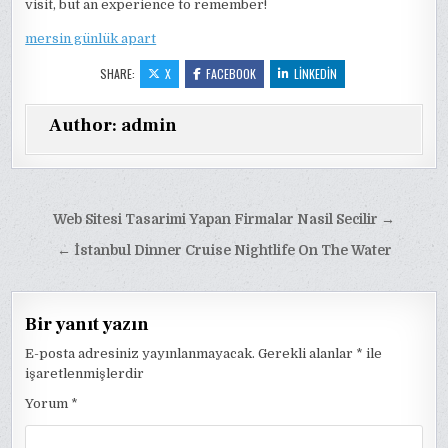
visit, but an experience to remember!
mersin günlük apart
SHARE:
X
FACEBOOK
LINKEDIN
Author:
admin
Yazı
Web Sitesi Tasarimi Yapan Firmalar Nasil Secilir →
gezinmesi
← İstanbul Dinner Cruise Nightlife On The Water
Bir yanıt yazın
E-posta adresiniz yayınlanmayacak.
Gerekli alanlar
*
ile
işaretlenmişlerdir
Yorum
*