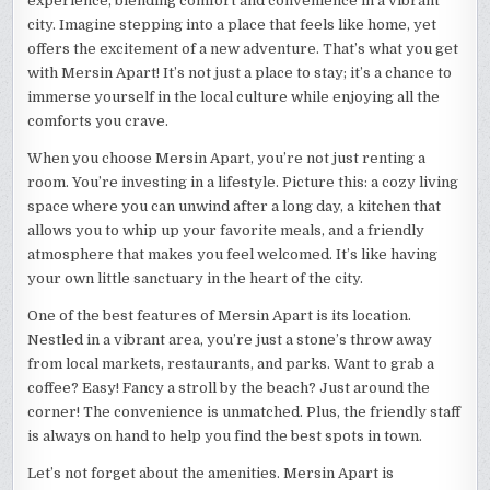
experience, blending comfort and convenience in a vibrant
city. Imagine stepping into a place that feels like home, yet
offers the excitement of a new adventure. That’s what you get
with Mersin Apart! It’s not just a place to stay; it’s a chance to
immerse yourself in the local culture while enjoying all the
comforts you crave.
When you choose Mersin Apart, you’re not just renting a
room. You’re investing in a lifestyle. Picture this: a cozy living
space where you can unwind after a long day, a kitchen that
allows you to whip up your favorite meals, and a friendly
atmosphere that makes you feel welcomed. It’s like having
your own little sanctuary in the heart of the city.
One of the best features of Mersin Apart is its location.
Nestled in a vibrant area, you’re just a stone’s throw away
from local markets, restaurants, and parks. Want to grab a
coffee? Easy! Fancy a stroll by the beach? Just around the
corner! The convenience is unmatched. Plus, the friendly staff
is always on hand to help you find the best spots in town.
Let’s not forget about the amenities. Mersin Apart is